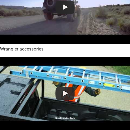
Wrangler accessories