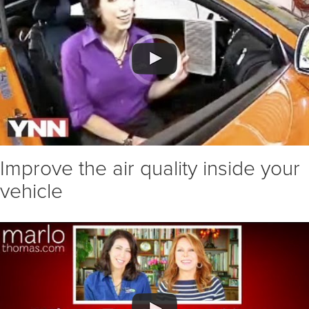
Improve the air quality inside your
vehicle