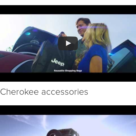
Cherokee accessories