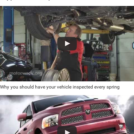
Why you should have your vehicle inspected every spring