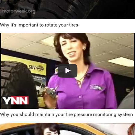
Why it's important to rotate your tires
Why you should maintain your tire pressure monitoring system