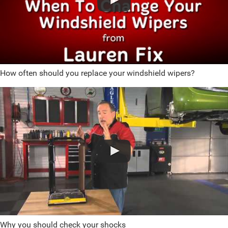
How often should you replace your windshield wipers?
Why you should check your shocks