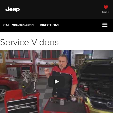
SAVED
CALL
906-365-6051
DIRECTIONS
Service Videos