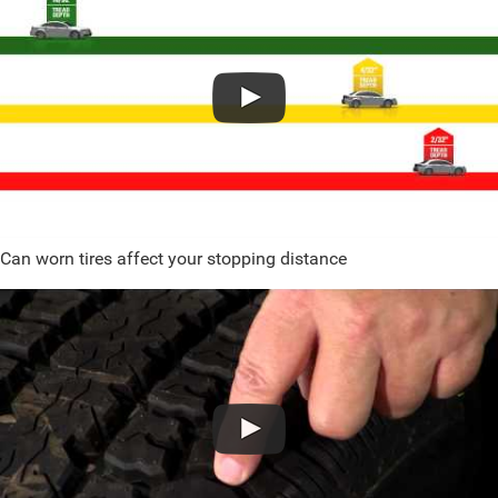
Can worn tires affect your stopping distance