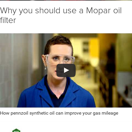
Why you should use a Mopar oil
filter
How pennzoil synthetic oil can improve your gas mileage