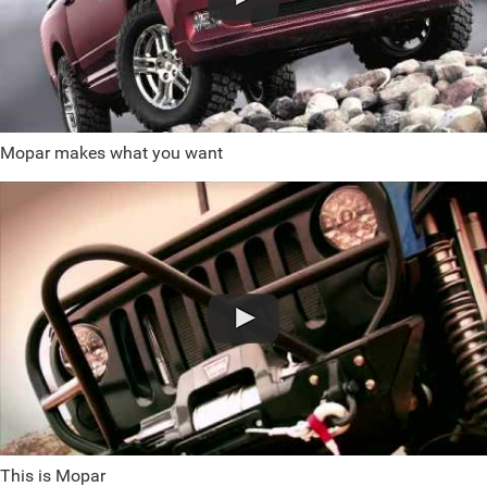
Mopar makes what you want
This is Mopar