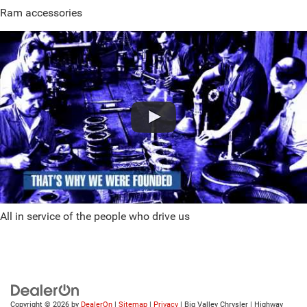
Ram accessories
All in service of the people who drive us
Copyright © 2026
by
DealerOn
|
Sitemap
|
Privacy
| Big Valley Chrysler
|
Highway