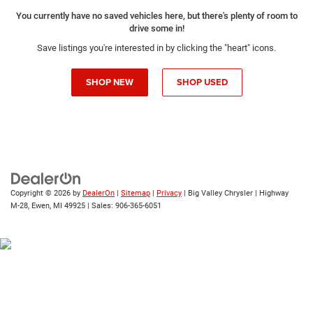
You currently have no saved vehicles here, but there's plenty of room to
drive some in!
Save listings you're interested in by clicking the "heart" icons.
SHOP NEW
SHOP USED
Copyright © 2026
by
DealerOn
|
Sitemap
|
Privacy
| Big Valley Chrysler
|
Highway
M-28,
Ewen,
MI
49925
| Sales:
906-365-6051