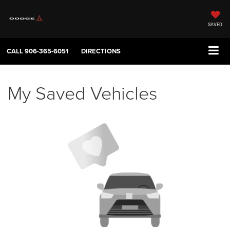
SAVED
CALL
906-365-6051
DIRECTIONS
My Saved Vehicles