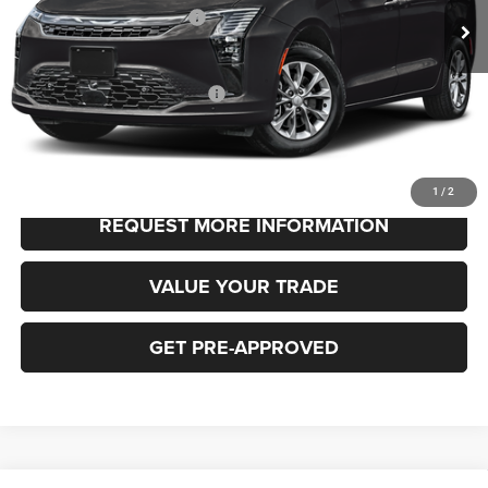
National Retail Bonus Cash
-$1,000
FINAL PRICE
$48,530
Add. Available Chrysler Offers:
-$2,000
CLICK TO CALL
1
/
2
REQUEST MORE INFORMATION
VALUE YOUR TRADE
GET PRE-APPROVED