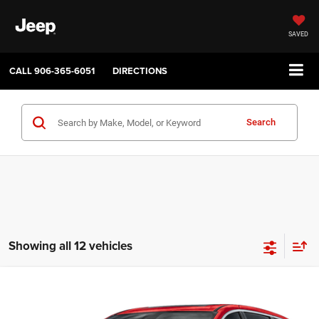
SAVED
CALL
906-365-6051
DIRECTIONS
Search
Showing all 12 vehicles
Compare Vehicle
2027
Chrysler PACIFICA
SELECT
$45,035
$1,000
SALE PRICE
SAVINGS
Price Drop