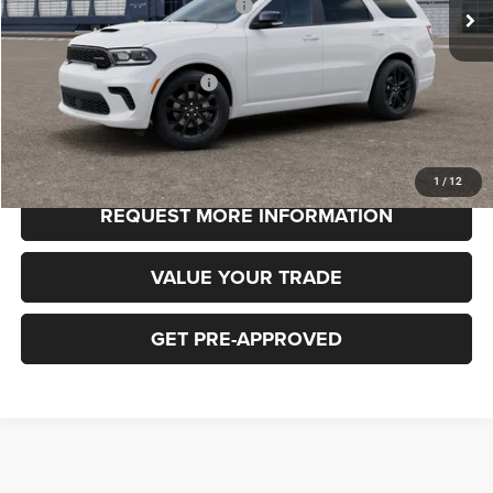
National Engine Retail Bonus Cash
-$1,000
FINAL PRICE
$49,185
Add. Available Dodge Offers:
-$3,000
CLICK TO CALL
1
/
12
REQUEST MORE INFORMATION
VALUE YOUR TRADE
GET PRE-APPROVED