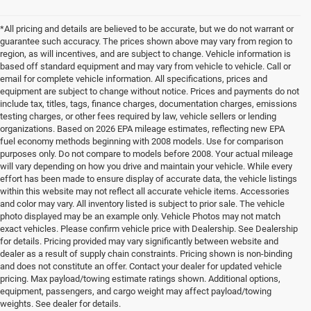
*All pricing and details are believed to be accurate, but we do not warrant or
guarantee such accuracy. The prices shown above may vary from region to
region, as will incentives, and are subject to change. Vehicle information is
based off standard equipment and may vary from vehicle to vehicle. Call or
email for complete vehicle information. All specifications, prices and
equipment are subject to change without notice. Prices and payments do not
include tax, titles, tags, finance charges, documentation charges, emissions
testing charges, or other fees required by law, vehicle sellers or lending
organizations. Based on 2026 EPA mileage estimates, reflecting new EPA
fuel economy methods beginning with 2008 models. Use for comparison
purposes only. Do not compare to models before 2008. Your actual mileage
will vary depending on how you drive and maintain your vehicle. While every
effort has been made to ensure display of accurate data, the vehicle listings
within this website may not reflect all accurate vehicle items. Accessories
and color may vary. All inventory listed is subject to prior sale. The vehicle
photo displayed may be an example only. Vehicle Photos may not match
exact vehicles. Please confirm vehicle price with Dealership. See Dealership
for details. Pricing provided may vary significantly between website and
dealer as a result of supply chain constraints. Pricing shown is non-binding
and does not constitute an offer. Contact your dealer for updated vehicle
pricing. Max payload/towing estimate ratings shown. Additional options,
equipment, passengers, and cargo weight may affect payload/towing
weights. See dealer for details.