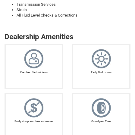
Transmission Services
Struts
All Fluid Level Checks & Corrections
Dealership Amenities
Certified Technicians
Early Bird hours
Body shop and free estimates
Goodyear Tires