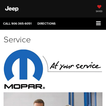
SAVED
CALL
906-365-6051
DIRECTIONS
Service