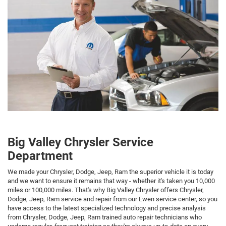
Big Valley Chrysler Service
Department
We made your Chrysler, Dodge, Jeep, Ram the superior vehicle it is today
and we want to ensure it remains that way - whether it's taken you 10,000
miles or 100,000 miles. That's why Big Valley Chrysler offers Chrysler,
Dodge, Jeep, Ram service and repair from our Ewen service center, so you
have access to the latest specialized technology and precise analysis
from Chrysler, Dodge, Jeep, Ram trained auto repair technicians who