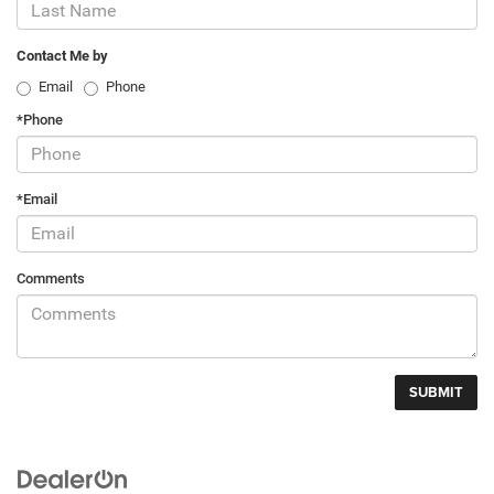
Contact Me by
Email
Phone
*Phone
*Email
Comments