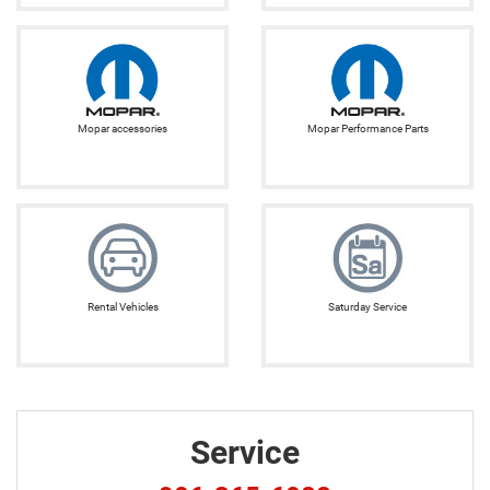
Mopar accessories
Mopar Performance Parts
Rental Vehicles
Saturday Service
Service