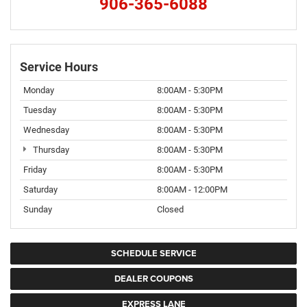
906-365-6088
Service Hours
Monday
8:00AM - 5:30PM
Tuesday
8:00AM - 5:30PM
Wednesday
8:00AM - 5:30PM
Thursday
8:00AM - 5:30PM
Friday
8:00AM - 5:30PM
Saturday
8:00AM - 12:00PM
Sunday
Closed
SCHEDULE SERVICE
DEALER COUPONS
EXPRESS LANE