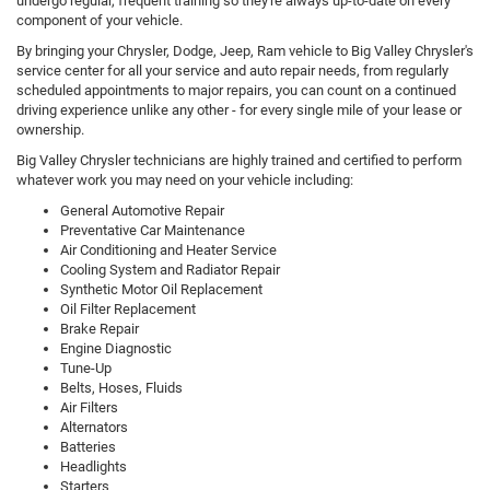
undergo regular, frequent training so they're always up-to-date on every
component of your vehicle.
By bringing your Chrysler, Dodge, Jeep, Ram vehicle to Big Valley Chrysler's
service center for all your service and auto repair needs, from regularly
scheduled appointments to major repairs, you can count on a continued
driving experience unlike any other - for every single mile of your lease or
ownership.
Big Valley Chrysler technicians are highly trained and certified to perform
whatever work you may need on your vehicle including:
General Automotive Repair
Preventative Car Maintenance
Air Conditioning and Heater Service
Cooling System and Radiator Repair
Synthetic Motor Oil Replacement
Oil Filter Replacement
Brake Repair
Engine Diagnostic
Tune-Up
Belts, Hoses, Fluids
Air Filters
Alternators
Batteries
Headlights
Starters