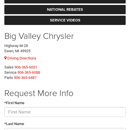
NATIONAL REBATES
SERVICE VIDEOS
Big Valley Chrysler
Highway M-28
Ewen, MI 49925
Driving Directions
Sales
906-365-6051
Service
906-365-6088
Parts
906-365-6487
Request More Info
*First Name
*Last Name