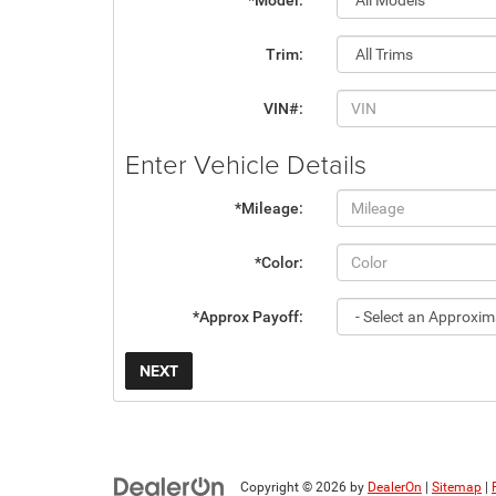
*Model:
Trim:
VIN#:
Enter Vehicle Details
*Mileage:
*Color:
*Approx Payoff:
NEXT
Copyright © 2026
by
DealerOn
|
Sitemap
|