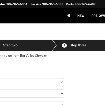
ales
906-365-6051
Service
906-365-6088
Parts
906-365-6487
NEW
PRE-OW
Step two
Step three
3
in value from Big Valley Chrysler.