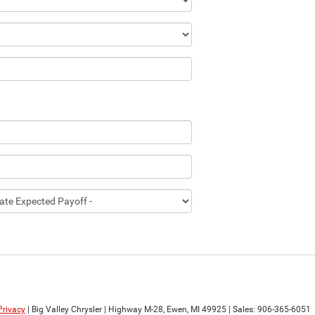
Privacy
| Big Valley Chrysler
|
Highway M-28,
Ewen,
MI
49925
| Sales:
906-365-6051