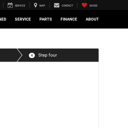
SERVICE
MAP
CONTACT
SAVED
NED
SERVICE
PARTS
FINANCE
ABOUT
Step four
4