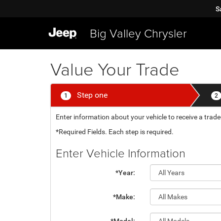
S
Big Valley Chrysler
Value Your Trade
Step one
1
2
Enter information about your vehicle to receive a trade-
*Required Fields. Each step is required.
Enter Vehicle Information
*Year:
*Make: