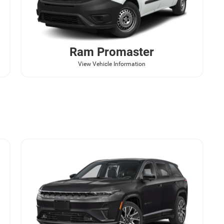
Ram
Promaster
View Vehicle Information