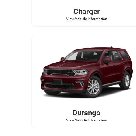
Charger
View Vehicle Information
Durango
View Vehicle Information