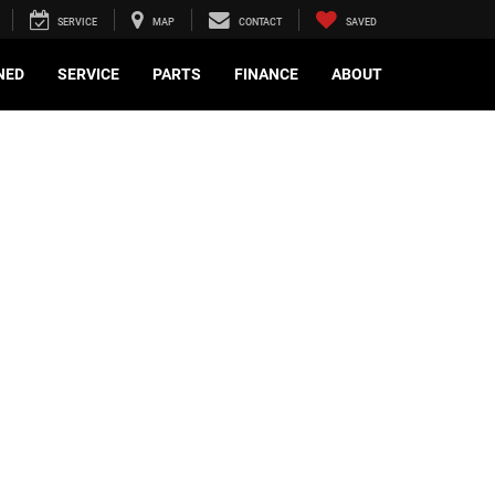
SERVICE
MAP
CONTACT
SAVED
NED
SERVICE
PARTS
FINANCE
ABOUT