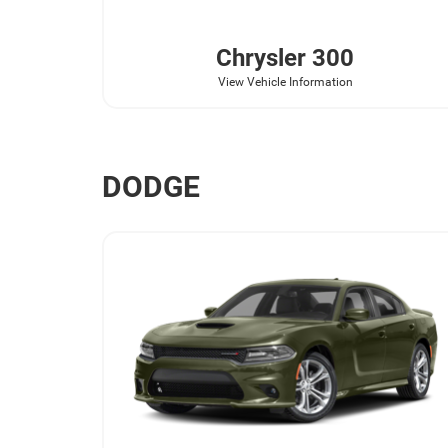
Chrysler
300
View Vehicle Information
DODGE