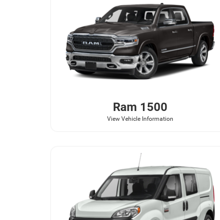
Ram
1500
View Vehicle Information