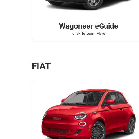
Wagoneer
eGuide
Click To Learn More
FIAT