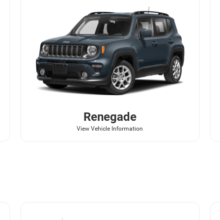
Renegade
View Vehicle Information