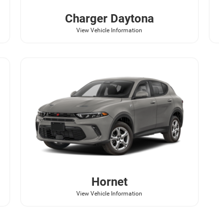
Charger Daytona
View Vehicle Information
Hornet
View Vehicle Information