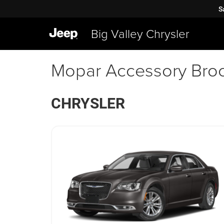
S
Big Valley Chrysler
Mopar Accessory Bro
CHRYSLER