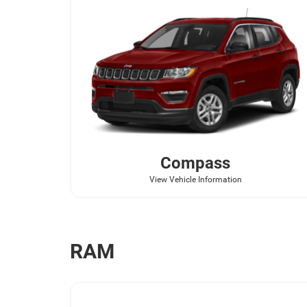
Compass
View Vehicle Information
RAM