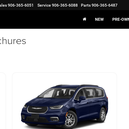
ales
906-365-6051
Service
906-365-6088
Parts
906-365-6487
NEW
PRE-OW
chures