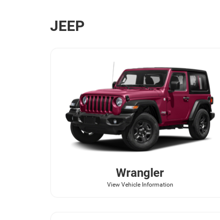
JEEP
Wrangler
View Vehicle Information