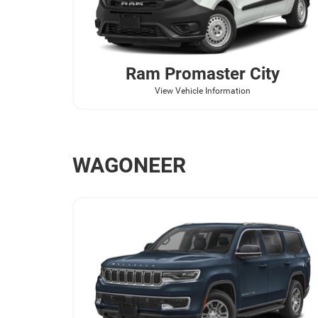
Ram
Promaster City
View Vehicle Information
WAGONEER