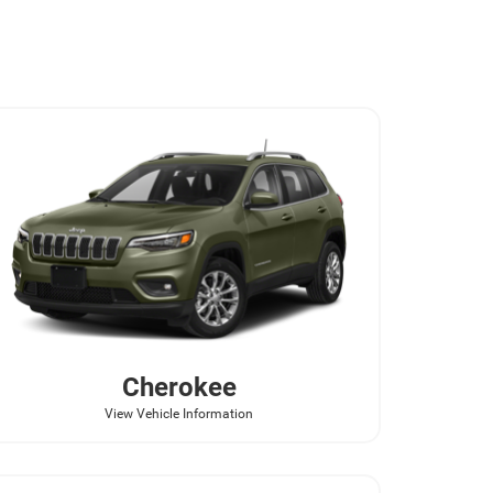
Cherokee
View Vehicle Information