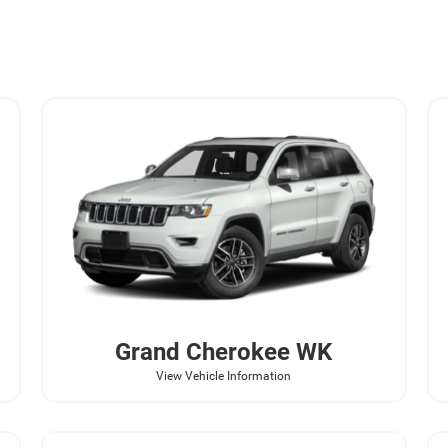
Grand Cherokee WK
View Vehicle Information