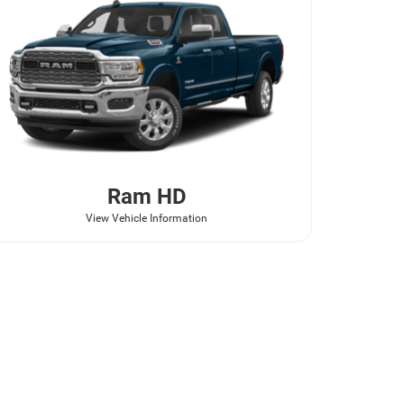
Ram
HD
View Vehicle Information