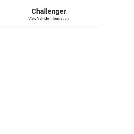
Challenger
View Vehicle Information