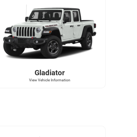
Gladiator
View Vehicle Information