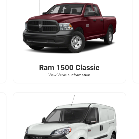
Ram
1500 Classic
View Vehicle Information