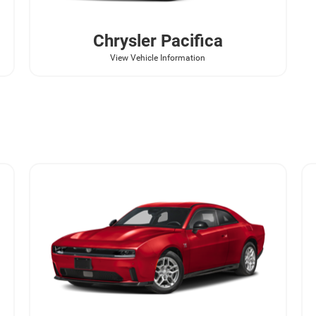
Chrysler
Pacifica
View Vehicle Information