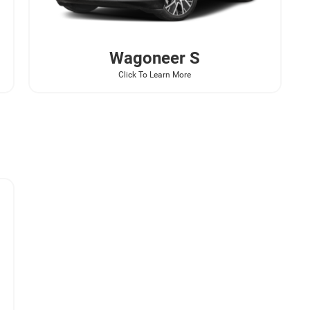
Wagoneer
S
Click To Learn More