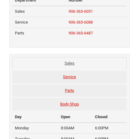
Department
Number
Sales
906-365-6051
Service
906-365-6088
Parts
906-365-6487
Sales
Service
Parts
Body Shop
Day
Open
Closed
Monday
8:00AM
6:00PM
Tuesday
8:00AM
6:00PM