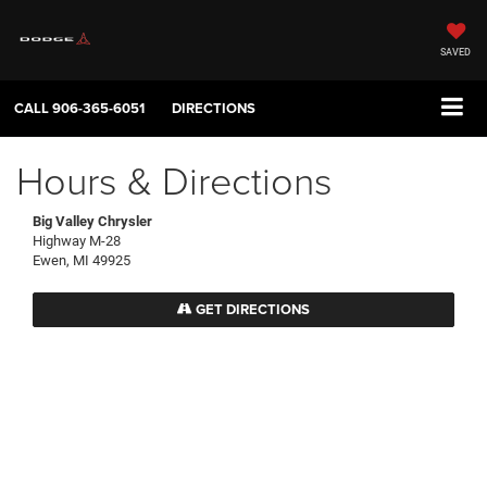
SAVED
CALL
906-365-6051
DIRECTIONS
Hours & Directions
Big Valley Chrysler
Highway M-28
Ewen, MI 49925
GET DIRECTIONS