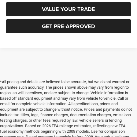
VALUE YOUR TRADE
GET PRE-APPROVED
*All pricing and details are believed to be accurate, but we do not warrant or
guarantee such accuracy. The prices shown above may vary from region to
region, as will incentives, and are subject to change. Vehicle information is
based off standard equipment and may vary from vehicle to vehicle. Call or
email for complete vehicle information. All specifications, prices and
equipment are subject to change without notice. Prices and payments do not
include tax, titles, tags, finance charges, documentation charges, emissions
testing charges, or other fees required by law, vehicle sellers or lending
organizations. Based on 2026 EPA mileage estimates, reflecting new EPA
fuel economy methods beginning with 2008 models. Use for comparison
purposes only. Do not compare to models before 2008. Your actual mileage