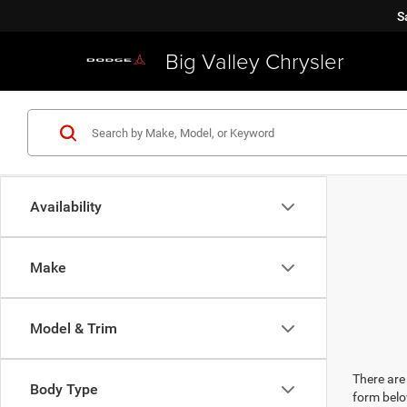
S
Big Valley Chrysler
Availability
Make
Model & Trim
There are 
Body Type
form belo