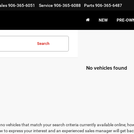
ales
906-365-6051
Service
906-365-6088
Parts
906-365-6487
NEW
PRE-OW
Search
No vehicles found
no vehicles that match your search criteria currently available online; how
w to express your interest and an experienced sales manager will get bac