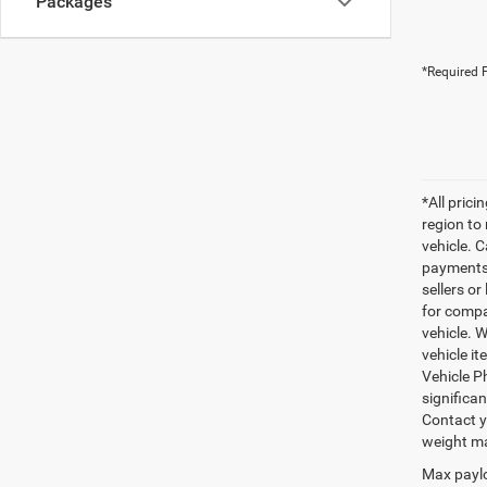
Packages
*Required F
*All pric
region to
vehicle. C
payments 
sellers o
for compa
vehicle. W
vehicle it
Vehicle P
significa
Contact y
weight ma
Max paylo