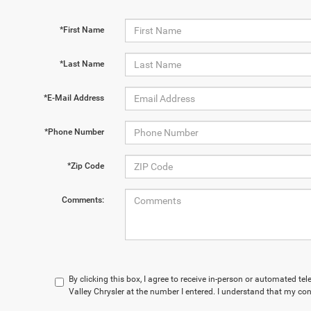
*First Name
*Last Name
*E-Mail Address
*Phone Number
*Zip Code
Comments:
By clicking this box, I agree to receive in-person or automated te
Valley Chrysler at the number I entered. I understand that my con