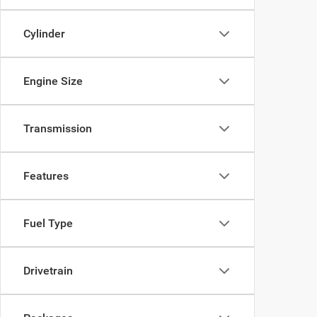
Cylinder
Engine Size
Transmission
Features
Fuel Type
Drivetrain