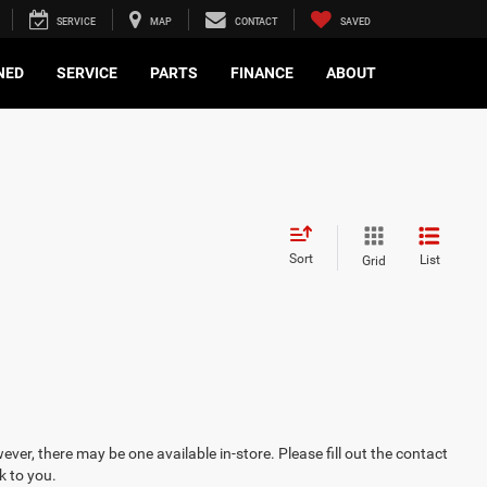
SERVICE
MAP
CONTACT
SAVED
NED
SERVICE
PARTS
FINANCE
ABOUT
Sort
List
Grid
ever, there may be one available in-store. Please fill out the contact
k to you.