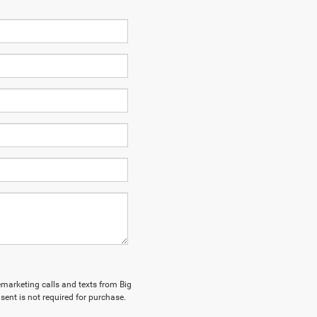
lemarketing calls and texts from Big
sent is not required for purchase.