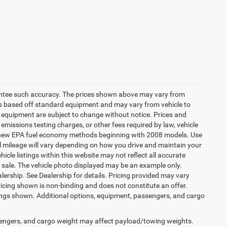
arantee such accuracy. The prices shown above may vary from
n is based off standard equipment and may vary from vehicle to
and equipment are subject to change without notice. Prices and
emissions testing charges, or other fees required by law, vehicle
ng new EPA fuel economy methods beginning with 2008 models. Use
 mileage will vary depending on how you drive and maintain your
icle listings within this website may not reflect all accurate
ior sale. The vehicle photo displayed may be an example only.
lership. See Dealership for details. Pricing provided may vary
ricing shown is non-binding and does not constitute an offer.
ings shown. Additional options, equipment, passengers, and cargo
engers, and cargo weight may affect payload/towing weights.