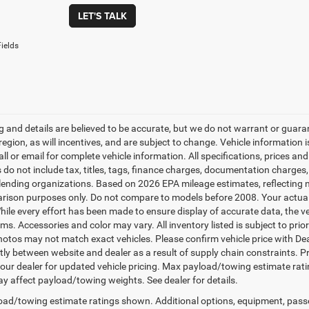
LET'S TALK
ields
ing and details are believed to be accurate, but we do not warrant or gu
 region, as will incentives, and are subject to change. Vehicle informatio
all or email for complete vehicle information. All specifications, prices 
do not include tax, titles, tags, finance charges, documentation charges, 
r lending organizations. Based on 2026 EPA mileage estimates, reflecti
rison purposes only. Do not compare to models before 2008. Your actual
hile every effort has been made to ensure display of accurate data, the veh
ems. Accessories and color may vary. All inventory listed is subject to pr
hotos may not match exact vehicles. Please confirm vehicle price with Dea
ntly between website and dealer as a result of supply chain constraints. P
our dealer for updated vehicle pricing. Max payload/towing estimate rat
y affect payload/towing weights. See dealer for details.
ad/towing estimate ratings shown. Additional options, equipment, pass