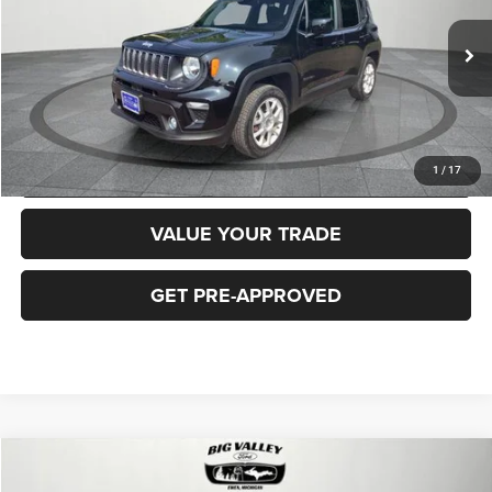
Less
40,919 mi
Ext.
Int.
Price
$16,900
CLICK TO CALL
REQUEST MORE INFORMATION
1
/
17
VALUE YOUR TRADE
GET PRE-APPROVED
Compare Vehicle
2018
Jeep Cherokee
Latitude Plus 4x4
$16,900