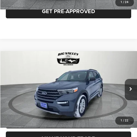
1
/
24
GET PRE-APPROVED
Compare Vehicle
2021
Ford Explorer
XLT
$23,500
PRICE
VIN:
1FMSK8DH2MGB00515
Stock:
P692
Model:
K8D
Less
84,619 mi
Ext.
Int.
Price
$23,500
CLICK TO CALL
REQUEST MORE INFORMATION
1
/
22