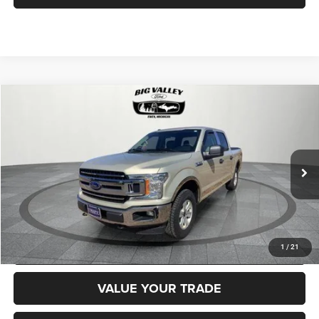
Compare Vehicle
2018
Ford F-150
XLT
$22,900
PRICE
VIN:
1FTEW1EP2JFD14232
Stock:
P714
Model:
W1E
Less
83,918 mi
Ext.
Int.
Price
$22,900
CLICK TO CALL
REQUEST MORE INFORMATION
1
/
21
VALUE YOUR TRADE