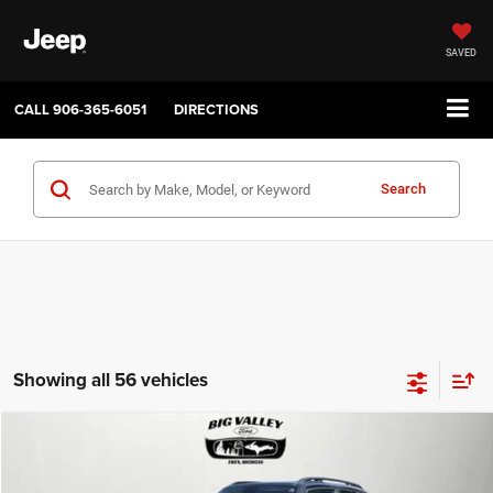
SAVED
CALL
906-365-6051
DIRECTIONS
Search
Showing all 56 vehicles
Compare Vehicle
2019
Jeep Renegade
Latitude 4x4
$16,900
PRICE
VIN:
ZACNJBBB4KPJ80543
Stock:
P748
Model:
BVJM74