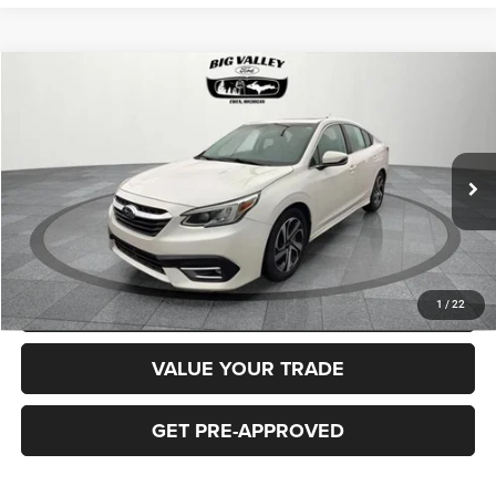
Compare Vehicle
2020
Subaru Legacy
Limited
$19,900
PRICE
VIN:
4S3BWAN68L3026827
Stock:
P662
Model:
LAF
Less
80,814 mi
Ext.
Int.
Price
$19,900
CLICK TO CALL
REQUEST MORE INFORMATION
1
/
22
VALUE YOUR TRADE
GET PRE-APPROVED