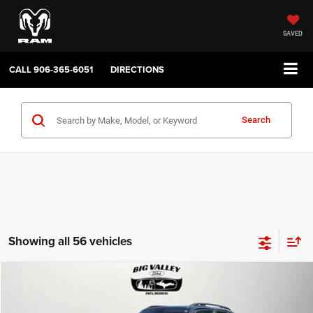
SAVED
CALL
906-365-6051
DIRECTIONS
Search
Showing all 56 vehicles
Compare Vehicle
2019
Jeep Renegade
Latitude 4x4
$16,900
PRICE
VIN:
ZACNJBBB4KPJ80543
Stock:
P748
Model:
BVJM74