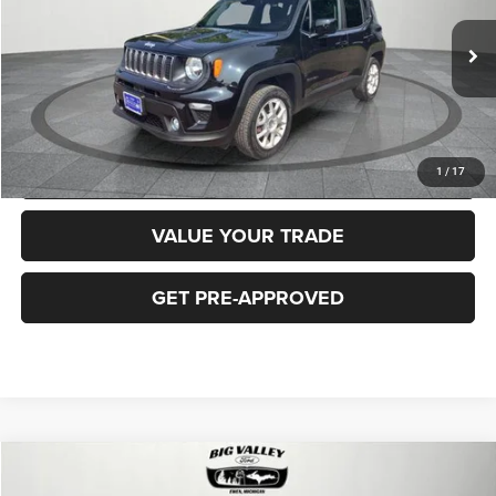
Less
40,919 mi
Ext.
Int.
Price
$16,900
CLICK TO CALL
REQUEST MORE INFORMATION
1
/
17
VALUE YOUR TRADE
GET PRE-APPROVED
Compare Vehicle
2018
Jeep Cherokee
Latitude Plus 4x4
$16,900