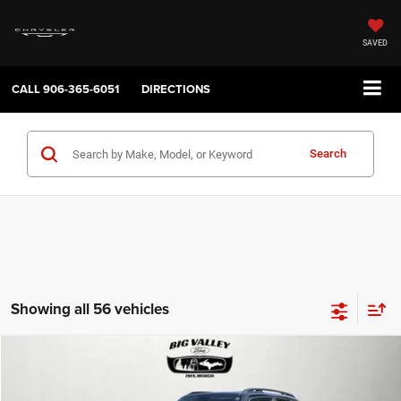
SAVED
CALL
906-365-6051
DIRECTIONS
Search
Showing all 56 vehicles
Compare Vehicle
2019
Jeep Renegade
Latitude 4x4
$16,900
PRICE
VIN:
ZACNJBBB4KPJ80543
Stock:
P748
Model:
BVJM74