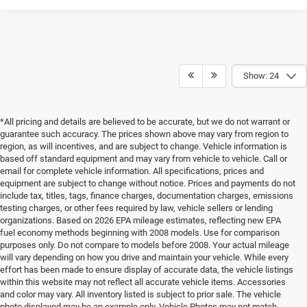
Show: 24
*All pricing and details are believed to be accurate, but we do not warrant or
guarantee such accuracy. The prices shown above may vary from region to
region, as will incentives, and are subject to change. Vehicle information is
based off standard equipment and may vary from vehicle to vehicle. Call or
email for complete vehicle information. All specifications, prices and
equipment are subject to change without notice. Prices and payments do not
include tax, titles, tags, finance charges, documentation charges, emissions
testing charges, or other fees required by law, vehicle sellers or lending
organizations. Based on 2026 EPA mileage estimates, reflecting new EPA
fuel economy methods beginning with 2008 models. Use for comparison
purposes only. Do not compare to models before 2008. Your actual mileage
will vary depending on how you drive and maintain your vehicle. While every
effort has been made to ensure display of accurate data, the vehicle listings
within this website may not reflect all accurate vehicle items. Accessories
and color may vary. All inventory listed is subject to prior sale. The vehicle
photo displayed may be an example only. Vehicle Photos may not match