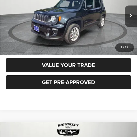
Less
40,919 mi
Ext.
Int.
Price
$16,900
CLICK TO CALL
REQUEST MORE INFORMATION
1
/
17
VALUE YOUR TRADE
GET PRE-APPROVED
Compare Vehicle
2018
Jeep Cherokee
Latitude Plus 4x4
$16,900