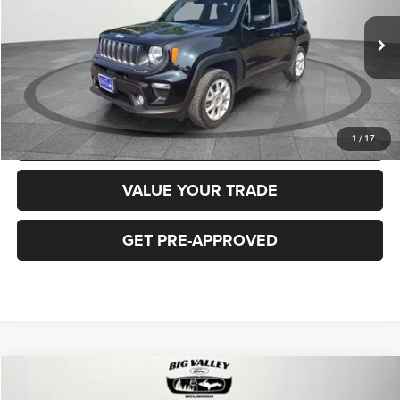
Less
40,919 mi
Ext.
Int.
Price
$16,900
CLICK TO CALL
REQUEST MORE INFORMATION
1
/
17
VALUE YOUR TRADE
GET PRE-APPROVED
Compare Vehicle
2018
Jeep Cherokee
Latitude Plus 4x4
$16,900