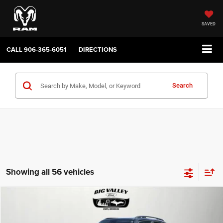
SAVED
CALL
906-365-6051
DIRECTIONS
Search
Showing all 56 vehicles
Compare Vehicle
2019
Jeep Renegade
Latitude 4x4
$16,900
PRICE
VIN:
ZACNJBBB4KPJ80543
Stock:
P748
Model:
BVJM74