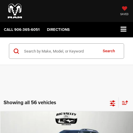
SAVED
CALL
906-365-6051
DIRECTIONS
Search
Showing all 56 vehicles
Compare Vehicle
2019
Jeep Renegade
Latitude 4x4
$16,900
PRICE
VIN:
ZACNJBBB4KPJ80543
Stock:
P748
Model:
BVJM74