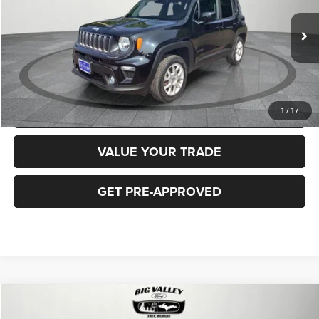
Less
40,919 mi
Ext.
Int.
Price
$16,900
CLICK TO CALL
REQUEST MORE INFORMATION
1
/
17
VALUE YOUR TRADE
GET PRE-APPROVED
Compare Vehicle
2018
Jeep Cherokee
Latitude Plus 4x4
$16,900