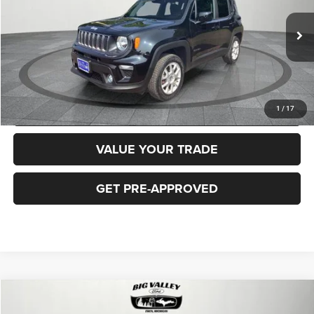
Less
40,919 mi
Ext.
Int.
Price
$16,900
CLICK TO CALL
REQUEST MORE INFORMATION
1
/
17
VALUE YOUR TRADE
GET PRE-APPROVED
Compare Vehicle
2018
Jeep Cherokee
Latitude Plus 4x4
$16,900