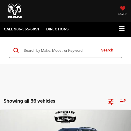
SAVED
CALL
906-365-6051
DIRECTIONS
Search
Showing all 56 vehicles
Compare Vehicle
2019
Jeep Renegade
Latitude 4x4
$16,900
PRICE
VIN:
ZACNJBBB4KPJ80543
Stock:
P748
Model:
BVJM74