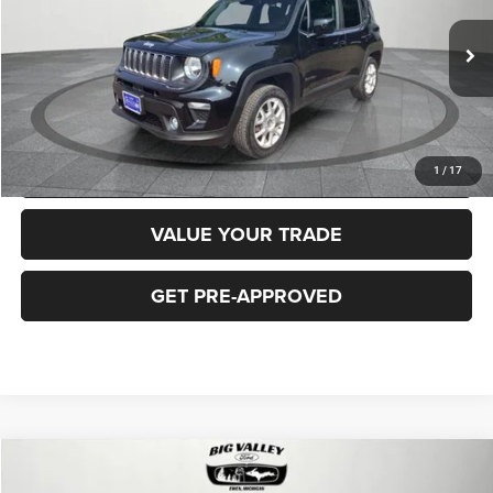
Less
40,919 mi
Ext.
Int.
Price
$16,900
CLICK TO CALL
REQUEST MORE INFORMATION
1
/
17
VALUE YOUR TRADE
GET PRE-APPROVED
Compare Vehicle
2018
Jeep Cherokee
Latitude Plus 4x4
$16,900