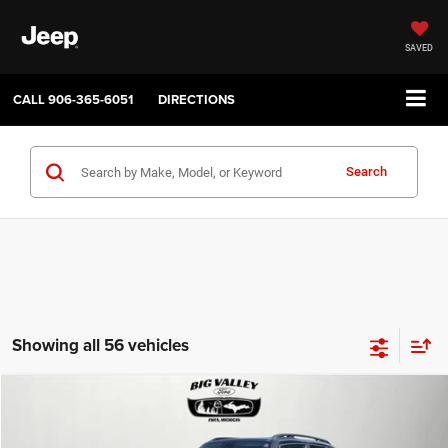
SAVED
CALL
906-365-6051
DIRECTIONS
Search
Showing all 56 vehicles
Compare Vehicle
2019
Jeep Renegade
Latitude 4x4
$16,900
PRICE
VIN:
ZACNJBBB4KPJ80543
Stock:
P748
Model:
BVJM74