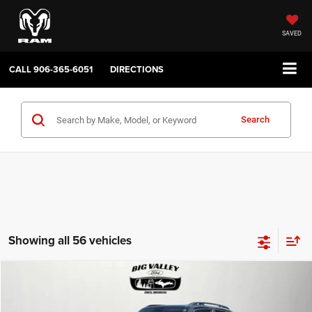
SAVED
CALL
906-365-6051
DIRECTIONS
Search
Showing all 56 vehicles
Compare Vehicle
2019
Jeep Renegade
Latitude 4x4
$16,900
PRICE
VIN:
ZACNJBBB4KPJ80543
Stock:
P748
Model:
BVJM74