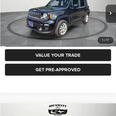
Less
40,919 mi
Ext.
Int.
Price
$16,900
CLICK TO CALL
REQUEST MORE INFORMATION
1
/
17
VALUE YOUR TRADE
GET PRE-APPROVED
Compare Vehicle
2018
Jeep Cherokee
Latitude Plus 4x4
$16,900