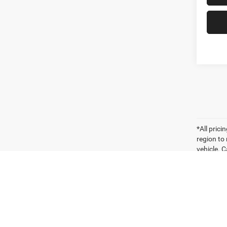
*All pric
region to
vehicle. C
payments 
sellers o
for compa
vehicle. W
vehicle it
Vehicle P
significa