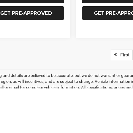
GET PRE-APPROVED
GET PRE-APPR
First
ing and details are believed to be accurate, but we do not warrant or gu
 region, as will incentives, and are subject to change. Vehicle informatio
all or email for complete vehicle information. All specifications, prices 
do not include tax, titles, tags, finance charges, documentation charges, 
r lending organizations. Based on 2026 EPA mileage estimates, reflecti
rison purposes only. Do not compare to models before 2008. Your actual
hile every effort has been made to ensure display of accurate data, the veh
ems. Accessories and color may vary. All inventory listed is subject to pr
hotos may not match exact vehicles. Please confirm vehicle price with Dea
ntly between website and dealer as a result of supply chain constraints. P