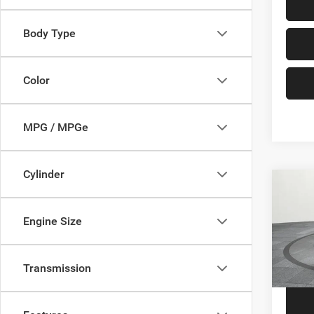
Body Type
Color
MPG / MPGe
Cylinder
Co
2014
Engine Size
VIN:
1
Price
Model:
Transmission
149,0