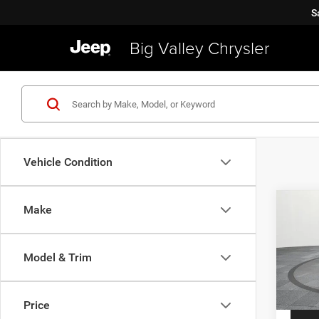
S
Big Valley Chrysler
Vehicle Condition
Co
Make
2019
Latit
Model & Trim
VIN:
Z
Price
Model:
Price
40,91