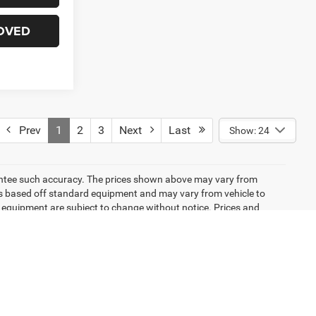
OVED
Prev
1
2
3
Next
Last
Show: 24
arantee such accuracy. The prices shown above may vary from
n is based off standard equipment and may vary from vehicle to
and equipment are subject to change without notice. Prices and
emissions testing charges, or other fees required by law, vehicle
ng new EPA fuel economy methods beginning with 2008 models. Use
 mileage will vary depending on how you drive and maintain your
icle listings within this website may not reflect all accurate
ior sale. The vehicle photo displayed may be an example only.
lership. See Dealership for details. Pricing provided may vary
ricing shown is non-binding and does not constitute an offer.