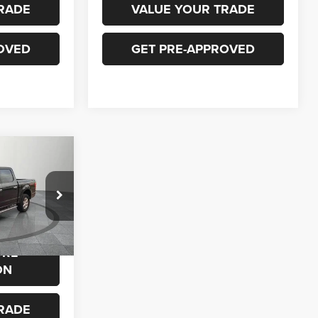
RADE
VALUE YOUR TRADE
OVED
GET PRE-APPROVED
0
ck:
P649
$23,900
ORE
Ext.
Int.
ON
RADE