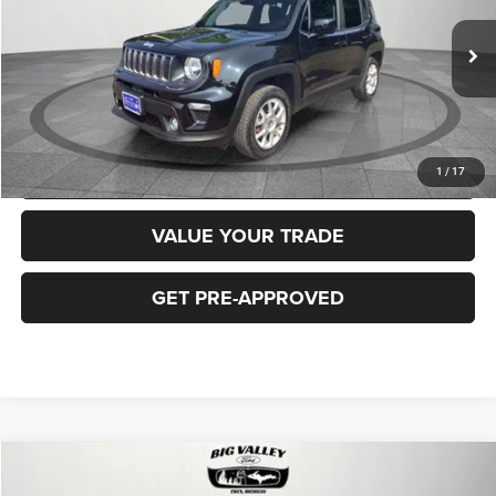
Less
40,919 mi
Ext.
Int.
Price
$16,900
CLICK TO CALL
REQUEST MORE INFORMATION
1
/
17
VALUE YOUR TRADE
GET PRE-APPROVED
Compare Vehicle
2018
Jeep Cherokee
Latitude Plus 4x4
$16,900