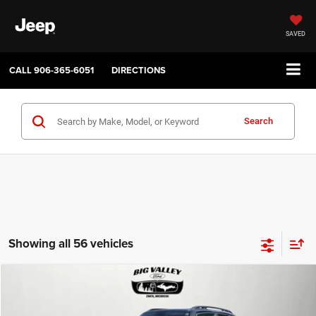
SAVED
CALL
906-365-6051
DIRECTIONS
Search
Showing all 56 vehicles
Compare Vehicle
2019
Jeep Renegade
Latitude 4x4
$16,900
PRICE
VIN:
ZACNJBBB4KPJ80543
Stock:
P748
Model:
BVJM74