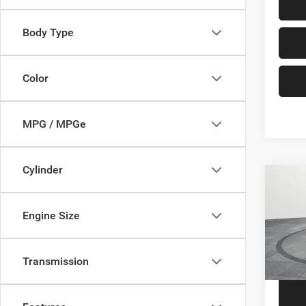
Body Type
Color
MPG / MPGe
Cylinder
Co
202
Engine Size
VIN:
1
Price
Model:
Transmission
57,64