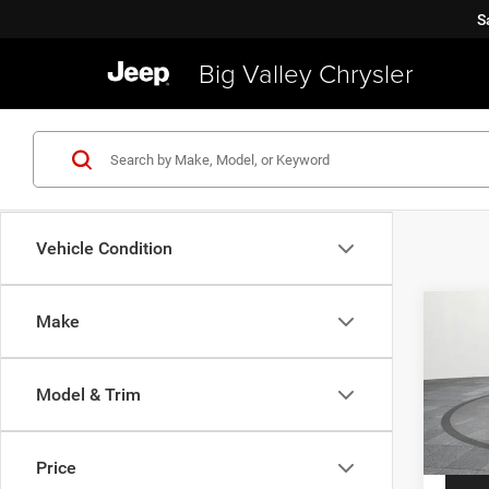
S
Big Valley Chrysler
Vehicle Condition
Co
Make
2019
Latit
Model & Trim
VIN:
Z
Price
Model:
Price
40,91