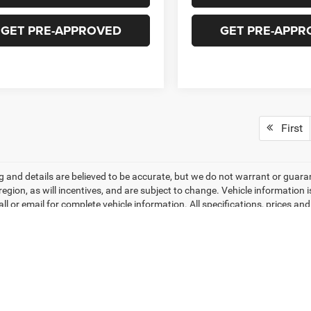
GET PRE-APPROVED
GET PRE-APPR
First
ing and details are believed to be accurate, but we do not warrant or gu
 region, as will incentives, and are subject to change. Vehicle informatio
all or email for complete vehicle information. All specifications, prices 
do not include tax, titles, tags, finance charges, documentation charges, 
r lending organizations. Based on 2026 EPA mileage estimates, reflecti
rison purposes only. Do not compare to models before 2008. Your actual
hile every effort has been made to ensure display of accurate data, the veh
ems. Accessories and color may vary. All inventory listed is subject to pr
hotos may not match exact vehicles. Please confirm vehicle price with Dea
ntly between website and dealer as a result of supply chain constraints. P