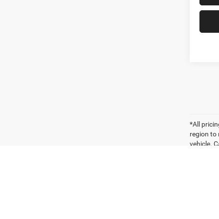
*All pric
region to
vehicle. C
payments 
sellers o
for compa
vehicle. W
vehicle it
Vehicle P
significa