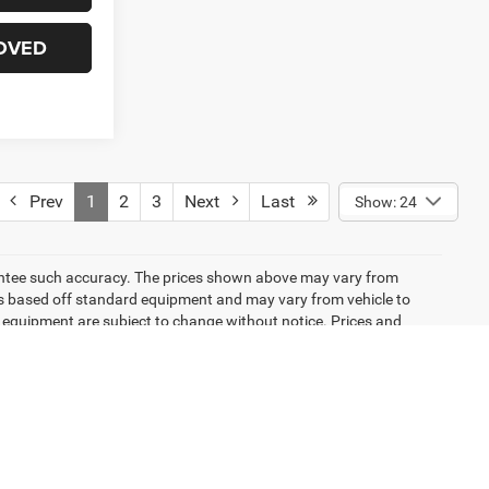
OVED
Prev
1
2
3
Next
Last
Show: 24
arantee such accuracy. The prices shown above may vary from
n is based off standard equipment and may vary from vehicle to
and equipment are subject to change without notice. Prices and
emissions testing charges, or other fees required by law, vehicle
ng new EPA fuel economy methods beginning with 2008 models. Use
 mileage will vary depending on how you drive and maintain your
icle listings within this website may not reflect all accurate
ior sale. The vehicle photo displayed may be an example only.
lership. See Dealership for details. Pricing provided may vary
ricing shown is non-binding and does not constitute an offer.