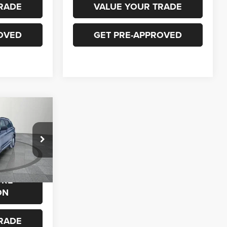
RADE
VALUE YOUR TRADE
OVED
GET PRE-APPROVED
0
ock:
P692
$23,500
ORE
Ext.
Int.
ON
RADE