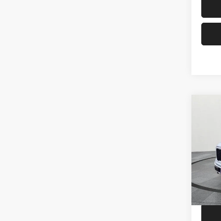
Co
202
Pric
Price
VIN:
1
Model:
86,58