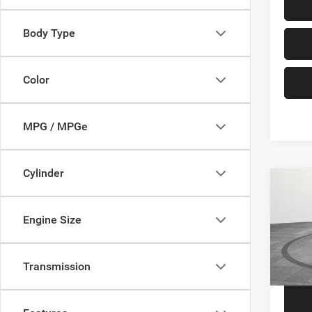
Body Type
Color
MPG / MPGe
Cylinder
Co
202
Engine Size
VIN:
1
Price
Model:
Transmission
57,64