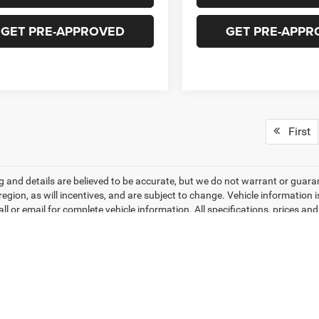
GET PRE-APPROVED
GET PRE-APPR
First
ing and details are believed to be accurate, but we do not warrant or gu
 region, as will incentives, and are subject to change. Vehicle informatio
all or email for complete vehicle information. All specifications, prices 
do not include tax, titles, tags, finance charges, documentation charges, 
r lending organizations. Based on 2026 EPA mileage estimates, reflecti
rison purposes only. Do not compare to models before 2008. Your actual
hile every effort has been made to ensure display of accurate data, the veh
ems. Accessories and color may vary. All inventory listed is subject to pr
hotos may not match exact vehicles. Please confirm vehicle price with Dea
ntly between website and dealer as a result of supply chain constraints. P