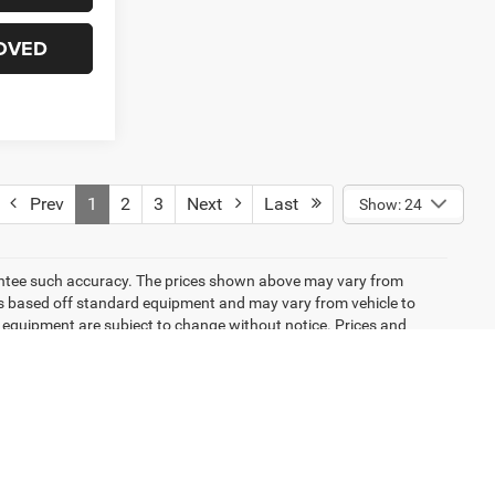
OVED
Prev
1
2
3
Next
Last
Show: 24
arantee such accuracy. The prices shown above may vary from
n is based off standard equipment and may vary from vehicle to
and equipment are subject to change without notice. Prices and
emissions testing charges, or other fees required by law, vehicle
ng new EPA fuel economy methods beginning with 2008 models. Use
 mileage will vary depending on how you drive and maintain your
icle listings within this website may not reflect all accurate
ior sale. The vehicle photo displayed may be an example only.
lership. See Dealership for details. Pricing provided may vary
ricing shown is non-binding and does not constitute an offer.