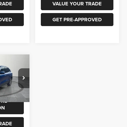
RADE
VALUE YOUR TRADE
OVED
GET PRE-APPROVED
0
ock:
P728
$23,900
ORE
Ext.
Int.
ON
RADE