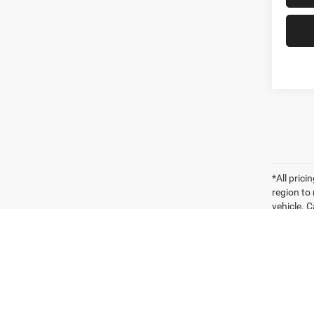
*All pric
region to
vehicle. C
payments 
sellers o
for compa
vehicle. W
vehicle it
Vehicle P
significa