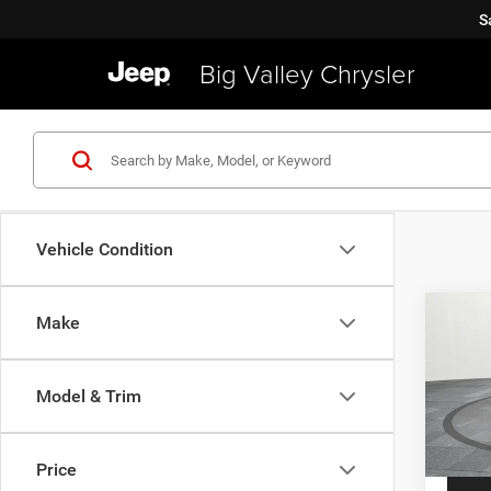
S
Big Valley Chrysler
Vehicle Condition
Co
Make
2019
Latit
Model & Trim
VIN:
Z
Price
Model:
Price
40,91