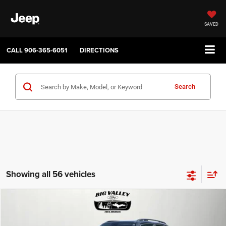
SAVED
CALL
906-365-6051
DIRECTIONS
Search
Showing all 56 vehicles
Compare Vehicle
2019
Jeep Renegade
Latitude 4x4
$16,900
PRICE
VIN:
ZACNJBBB4KPJ80543
Stock:
P748
Model:
BVJM74