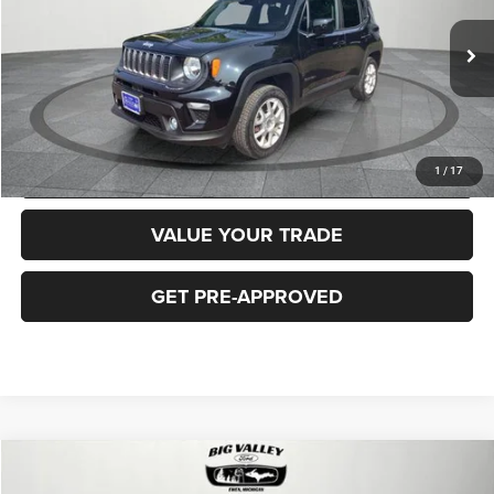
Less
40,919 mi
Ext.
Int.
Price
$16,900
CLICK TO CALL
REQUEST MORE INFORMATION
1
/
17
VALUE YOUR TRADE
GET PRE-APPROVED
Compare Vehicle
2018
Jeep Cherokee
Latitude Plus 4x4
$16,900