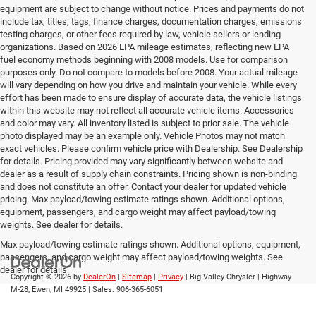
equipment are subject to change without notice. Prices and payments do not
include tax, titles, tags, finance charges, documentation charges, emissions
testing charges, or other fees required by law, vehicle sellers or lending
organizations. Based on 2026 EPA mileage estimates, reflecting new EPA
fuel economy methods beginning with 2008 models. Use for comparison
purposes only. Do not compare to models before 2008. Your actual mileage
will vary depending on how you drive and maintain your vehicle. While every
effort has been made to ensure display of accurate data, the vehicle listings
within this website may not reflect all accurate vehicle items. Accessories
and color may vary. All inventory listed is subject to prior sale. The vehicle
photo displayed may be an example only. Vehicle Photos may not match
exact vehicles. Please confirm vehicle price with Dealership. See Dealership
for details. Pricing provided may vary significantly between website and
dealer as a result of supply chain constraints. Pricing shown is non-binding
and does not constitute an offer. Contact your dealer for updated vehicle
pricing. Max payload/towing estimate ratings shown. Additional options,
equipment, passengers, and cargo weight may affect payload/towing
weights. See dealer for details.
Max payload/towing estimate ratings shown. Additional options, equipment,
passengers, and cargo weight may affect payload/towing weights. See
dealer for details.
Copyright © 2026
by
DealerOn
|
Sitemap
|
Privacy
| Big Valley Chrysler
|
Highway
M-28,
Ewen,
MI
49925
| Sales:
906-365-6051