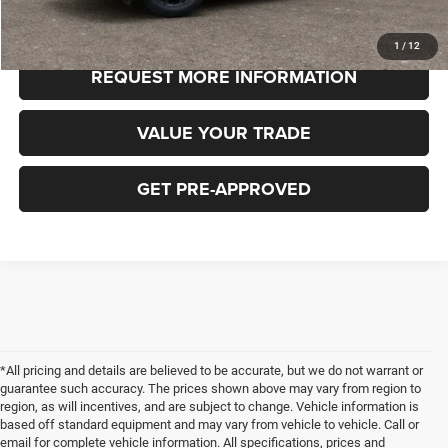
CLICK TO CALL
1
/
12
REQUEST MORE INFORMATION
VALUE YOUR TRADE
GET PRE-APPROVED
*All pricing and details are believed to be accurate, but we do not warrant or
guarantee such accuracy. The prices shown above may vary from region to
region, as will incentives, and are subject to change. Vehicle information is
based off standard equipment and may vary from vehicle to vehicle. Call or
email for complete vehicle information. All specifications, prices and