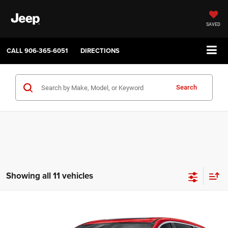
SAVED
CALL
906-365-6051
DIRECTIONS
Search
Showing all 11 vehicles
Compare Vehicle
2027
Chrysler PACIFICA
SELECT
$45,035
$1,000
SALE PRICE
SAVINGS
Price Drop