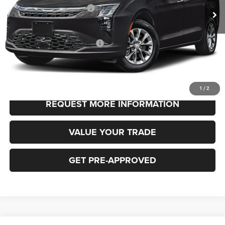
National Retail Bonus Cash
-$1,000
FINAL PRICE
$48,530
Add. Available Chrysler Offers:
-$2,000
CLICK TO CALL
1
/
2
REQUEST MORE INFORMATION
VALUE YOUR TRADE
GET PRE-APPROVED