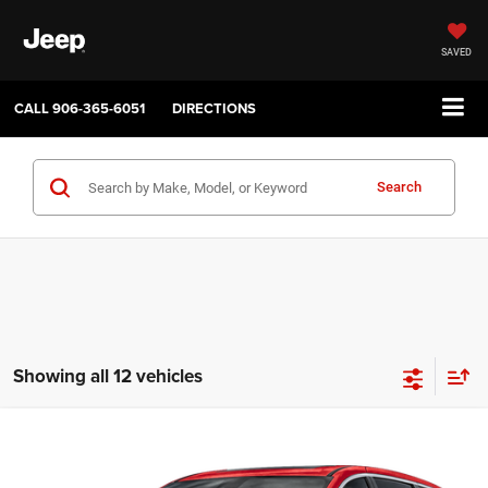
SAVED
CALL
906-365-6051
DIRECTIONS
Search
Showing all 12 vehicles
Compare Vehicle
2027
Chrysler PACIFICA
SELECT
$45,035
$1,000
SALE PRICE
SAVINGS
Price Drop