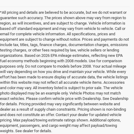
*All pricing and details are believed to be accurate, but we do not warrant or
guarantee such accuracy. The prices shown above may vary from region to
region, as will incentives, and are subject to change. Vehicle information is
based off standard equipment and may vary from vehicle to vehicle. Call or
email for complete vehicle information. All specifications, prices and
equipment are subject to change without notice. Prices and payments do not
include tax, titles, tags, finance charges, documentation charges, emissions
testing charges, or other fees required by law, vehicle sellers or lending
organizations. Based on 2026 EPA mileage estimates, reflecting new EPA
fuel economy methods beginning with 2008 models. Use for comparison
purposes only. Do not compare to models before 2008. Your actual mileage
will vary depending on how you drive and maintain your vehicle. While every
effort has been made to ensure display of accurate data, the vehicle listings
within this website may not reflect all accurate vehicle items. Accessories
and color may vary. All inventory listed is subject to prior sale. The vehicle
photo displayed may be an example only. Vehicle Photos may not match
exact vehicles. Please confirm vehicle price with Dealership. See Dealership
for details. Pricing provided may vary significantly between website and
dealer as a result of supply chain constraints. Pricing shown is non-binding
and does not constitute an offer. Contact your dealer for updated vehicle
pricing. Max payload/towing estimate ratings shown. Additional options,
equipment, passengers, and cargo weight may affect payload/towing
weights. See dealer for details.