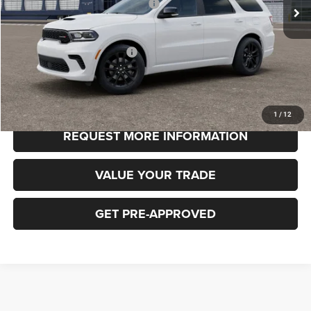
National Engine Retail Bonus Cash
-$1,000
FINAL PRICE
$49,185
Add. Available Dodge Offers:
-$3,000
CLICK TO CALL
1
/
12
REQUEST MORE INFORMATION
VALUE YOUR TRADE
GET PRE-APPROVED