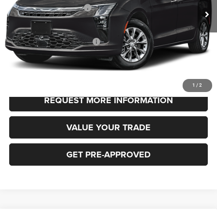
National Retail Bonus Cash
-$1,000
FINAL PRICE
$48,530
Add. Available Chrysler Offers:
-$2,000
CLICK TO CALL
1
/
2
REQUEST MORE INFORMATION
VALUE YOUR TRADE
GET PRE-APPROVED