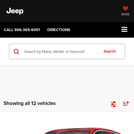
SAVED
CALL
906-365-6051
DIRECTIONS
Search
Showing all 12 vehicles
Compare Vehicle
2027
Chrysler PACIFICA
SELECT
$45,035
$1,000
SALE PRICE
SAVINGS
Price Drop