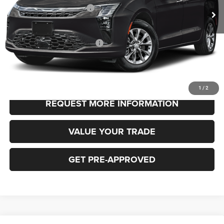
National Retail Bonus Cash
-$1,000
FINAL PRICE
$48,530
Add. Available Chrysler Offers:
-$2,000
CLICK TO CALL
1
/
2
REQUEST MORE INFORMATION
VALUE YOUR TRADE
GET PRE-APPROVED