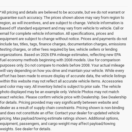
*All pricing and details are believed to be accurate, but we do not warrant or
guarantee such accuracy. The prices shown above may vary from region to
region, as will incentives, and are subject to change. Vehicle information is
based off standard equipment and may vary from vehicle to vehicle. Call or
email for complete vehicle information. All specifications, prices and
equipment are subject to change without notice. Prices and payments do not
include tax, titles, tags, finance charges, documentation charges, emissions
testing charges, or other fees required by law, vehicle sellers or lending
organizations. Based on 2026 EPA mileage estimates, reflecting new EPA
fuel economy methods beginning with 2008 models. Use for comparison
purposes only. Do not compare to models before 2008. Your actual mileage
will vary depending on how you drive and maintain your vehicle. While every
effort has been made to ensure display of accurate data, the vehicle listings
within this website may not reflect all accurate vehicle items. Accessories
and color may vary. All inventory listed is subject to prior sale. The vehicle
photo displayed may be an example only. Vehicle Photos may not match
exact vehicles. Please confirm vehicle price with Dealership. See Dealership
for details. Pricing provided may vary significantly between website and
dealer as a result of supply chain constraints. Pricing shown is non-binding
and does not constitute an offer. Contact your dealer for updated vehicle
pricing. Max payload/towing estimate ratings shown. Additional options,
equipment, passengers, and cargo weight may affect payload/towing
weights. See dealer for details.