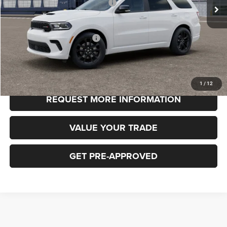
National Engine Retail Bonus Cash
-$1,000
FINAL PRICE
$49,185
Add. Available Dodge Offers:
-$3,000
CLICK TO CALL
1
/
12
REQUEST MORE INFORMATION
VALUE YOUR TRADE
GET PRE-APPROVED