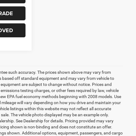
RADE
OVED
arantee such accuracy. The prices shown above may vary from
n is based off standard equipment and may vary from vehicle to
and equipment are subject to change without notice. Prices and
emissions testing charges, or other fees required by law, vehicle
ng new EPA fuel economy methods beginning with 2008 models. Use
 mileage will vary depending on how you drive and maintain your
icle listings within this website may not reflect all accurate
ior sale. The vehicle photo displayed may be an example only.
lership. See Dealership for details. Pricing provided may vary
ricing shown is non-binding and does not constitute an offer.
ings shown. Additional options, equipment, passengers, and cargo