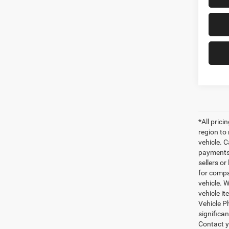
*All pric
region to
vehicle. C
payments 
sellers o
for compa
vehicle. W
vehicle it
Vehicle P
significa
Contact y