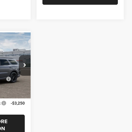
$1,000
O
SAVINGS
el:
WDEH75
$46,180
Ext.
s
-$1,000
$45,180
:
-$3,250
ORE
ON