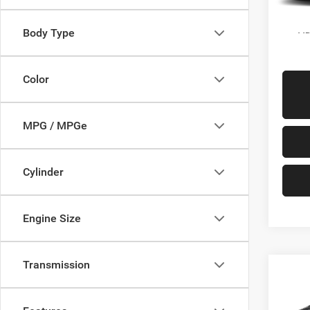
In Sto
Ad
Body Type
Color
MPG / MPGe
Cylinder
Engine Size
Transmission
Co
$48
2027
PACI
SALE