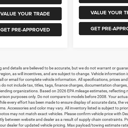
VALUE YOUR T
VALUE YOUR TRADE
GET PRE-APPR
GET PRE-APPROVED
ing and details are believed to be accurate, but we do not warrant or gu
 region, as will incentives, and are subject to change. Vehicle informatio
all or email for complete vehicle information. All specifications, prices 
do not include tax, titles, tags, finance charges, documentation charges, 
r lending organizations. Based on 2026 EPA mileage estimates, reflecti
rison purposes only. Do not compare to models before 2008. Your actual
hile every effort has been made to ensure display of accurate data, the veh
ems. Accessories and color may vary. All inventory listed is subject to pr
hotos may not match exact vehicles. Please confirm vehicle price with Dea
ntly between website and dealer as a result of supply chain constraints. P
our dealer for updated vehicle pricing. Max payload/towing estimate rat