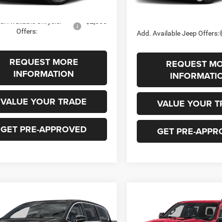
In Stock
Ext.
Int.
ck
FINAL PRICE
d. Available Chrysler
-$2,000
Offers:
Add. Available Jeep Offers:
REQUEST MORE
REQUEST M
INFORMATION
INFORMATI
VALUE YOUR TRADE
VALUE YOUR T
GET PRE-APPROVED
GET PRE-APPR
mpare Vehicle
Compare Vehicle
2026
RAM 1500
BIG
,530
$53,922
$1,000
Chrysler
HORN CREW CAB 4X4
FICA
SELECT AWD
 PRICE
SALE PRICE
SAVINGS
5'7' BOX