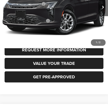
National Retail Bonus Cash
-$1,000
FINAL PRICE
$48,530
Add. Available Chrysler Offers:
-$2,000
CLICK TO CALL
1
/
2
REQUEST MORE INFORMATION
VALUE YOUR TRADE
GET PRE-APPROVED