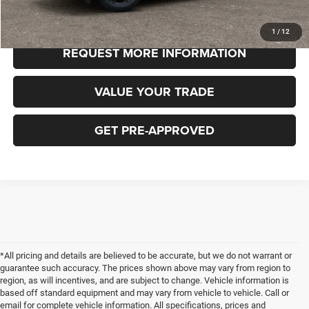
CLICK TO CALL
1
/
12
REQUEST MORE INFORMATION
VALUE YOUR TRADE
GET PRE-APPROVED
*All pricing and details are believed to be accurate, but we do not warrant or
guarantee such accuracy. The prices shown above may vary from region to
region, as will incentives, and are subject to change. Vehicle information is
based off standard equipment and may vary from vehicle to vehicle. Call or
email for complete vehicle information. All specifications, prices and