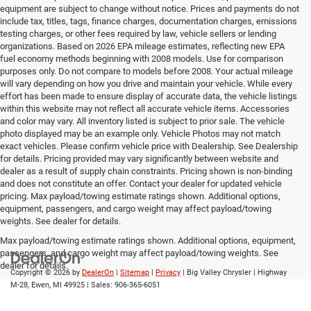
equipment are subject to change without notice. Prices and payments do not
include tax, titles, tags, finance charges, documentation charges, emissions
testing charges, or other fees required by law, vehicle sellers or lending
organizations. Based on 2026 EPA mileage estimates, reflecting new EPA
fuel economy methods beginning with 2008 models. Use for comparison
purposes only. Do not compare to models before 2008. Your actual mileage
will vary depending on how you drive and maintain your vehicle. While every
effort has been made to ensure display of accurate data, the vehicle listings
within this website may not reflect all accurate vehicle items. Accessories
and color may vary. All inventory listed is subject to prior sale. The vehicle
photo displayed may be an example only. Vehicle Photos may not match
exact vehicles. Please confirm vehicle price with Dealership. See Dealership
for details. Pricing provided may vary significantly between website and
dealer as a result of supply chain constraints. Pricing shown is non-binding
and does not constitute an offer. Contact your dealer for updated vehicle
pricing. Max payload/towing estimate ratings shown. Additional options,
equipment, passengers, and cargo weight may affect payload/towing
weights. See dealer for details.
Max payload/towing estimate ratings shown. Additional options, equipment,
passengers, and cargo weight may affect payload/towing weights. See
dealer for details.
Copyright © 2026
by
DealerOn
|
Sitemap
|
Privacy
| Big Valley Chrysler
|
Highway
M-28,
Ewen,
MI
49925
| Sales:
906-365-6051