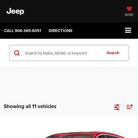
SAVED
CALL
906-365-6051
DIRECTIONS
Search
Showing all 11 vehicles
Compare Vehicle
2027
Chrysler PACIFICA
SELECT
$45,035
$1,000
SALE PRICE
SAVINGS
Price Drop