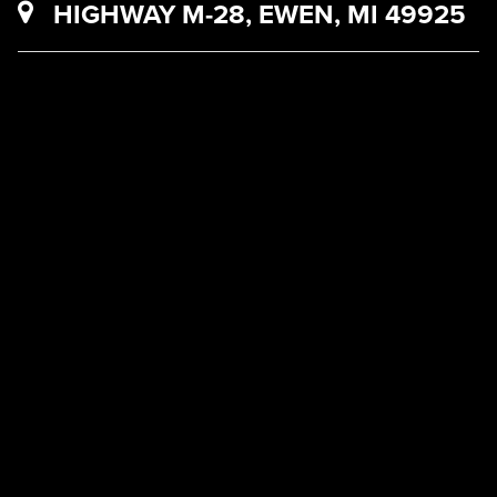
HIGHWAY M-28, EWEN, MI 49925