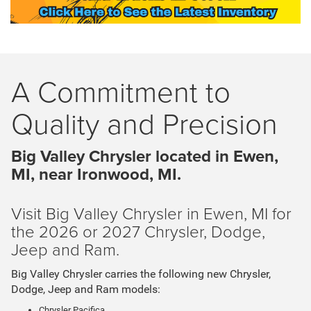
A Commitment to
Quality and Precision
Big Valley Chrysler located in Ewen,
MI, near Ironwood, MI.
Visit Big Valley Chrysler in Ewen, MI for
the 2026 or 2027 Chrysler, Dodge,
Jeep and Ram.
Big Valley Chrysler carries the following new Chrysler,
Dodge, Jeep and Ram models:
Chrysler Pacifica