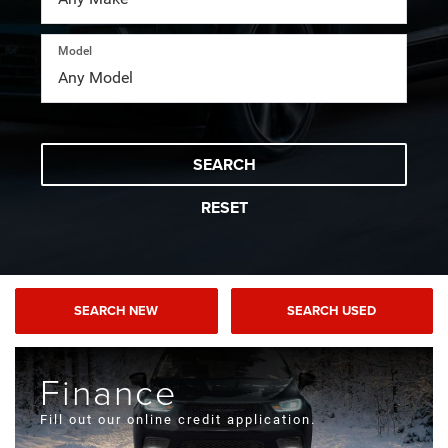
Model
SEARCH
RESET
SEARCH NEW
SEARCH USED
Finance
Fill out our online credit application.