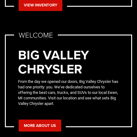
VIEW INVENTORY
WELCOME
BIG VALLEY
CHRYSLER
From the day we opened our doors, Big Valley Chrysler has
had one priority: you. We've dedicated ourselves to
offering the best cars, trucks, and SUVs to our local Ewen,
MI communities. Visit our location and see what sets Big
Valley Chrysler apart.
MORE ABOUT US