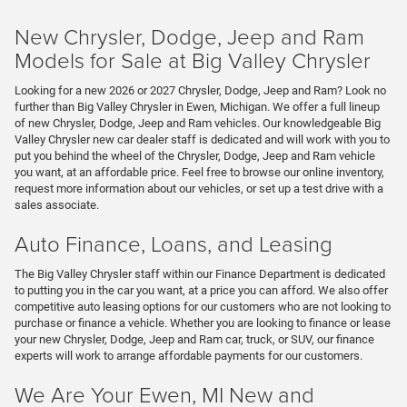
New Chrysler, Dodge, Jeep and Ram
Models for Sale at Big Valley Chrysler
Looking for a new 2026 or 2027 Chrysler, Dodge, Jeep and Ram? Look no
further than Big Valley Chrysler in Ewen, Michigan. We offer a full lineup
of new Chrysler, Dodge, Jeep and Ram vehicles. Our knowledgeable Big
Valley Chrysler new car dealer staff is dedicated and will work with you to
put you behind the wheel of the Chrysler, Dodge, Jeep and Ram vehicle
you want, at an affordable price. Feel free to browse our online inventory,
request more information about our vehicles, or set up a test drive with a
sales associate.
Auto Finance, Loans, and Leasing
The Big Valley Chrysler staff within our Finance Department is dedicated
to putting you in the car you want, at a price you can afford. We also offer
competitive auto leasing options for our customers who are not looking to
purchase or finance a vehicle. Whether you are looking to finance or lease
your new Chrysler, Dodge, Jeep and Ram car, truck, or SUV, our finance
experts will work to arrange affordable payments for our customers.
We Are Your Ewen, MI New and