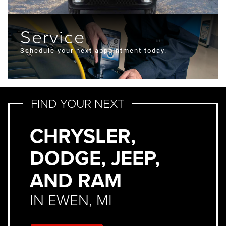
Service
Schedule your next appointment today.
FIND YOUR NEXT
CHRYSLER,
DODGE, JEEP,
AND RAM
IN EWEN, MI