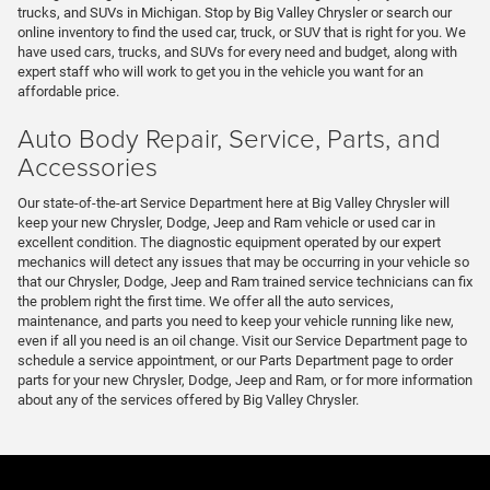
trucks, and SUVs in Michigan. Stop by Big Valley Chrysler or search our
online inventory to find the used car, truck, or SUV that is right for you. We
have used cars, trucks, and SUVs for every need and budget, along with
expert staff who will work to get you in the vehicle you want for an
affordable price.
Auto Body Repair, Service, Parts, and
Accessories
Our state-of-the-art Service Department here at Big Valley Chrysler will
keep your new Chrysler, Dodge, Jeep and Ram vehicle or used car in
excellent condition. The diagnostic equipment operated by our expert
mechanics will detect any issues that may be occurring in your vehicle so
that our Chrysler, Dodge, Jeep and Ram trained service technicians can fix
the problem right the first time. We offer all the auto services,
maintenance, and parts you need to keep your vehicle running like new,
even if all you need is an oil change. Visit our Service Department page to
schedule a service appointment, or our Parts Department page to order
parts for your new Chrysler, Dodge, Jeep and Ram, or for more information
about any of the services offered by Big Valley Chrysler.