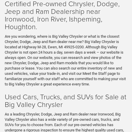
Certified Pre-owned Chrysler, Dodge,
Jeep and Ram Dealership near
Ironwood, Iron River, Ishpeming,
Houghton.
Are you wondering, where is Big Valley Chrysler or what is the closest
Chrysler, Dodge, Jeep and Ram dealer near me? Big Valley Chrysler is
located at Highway M-28, Ewen, MI 49925-0200. Although Big Valley
Chrysler is not open 24 hours a day, seven days a week – our website is
always open. On our website, you can research and view photos of the
new Chrysler, Dodge, Jeep and Ram models that you would like to
purchase or lease. You can also search our entire inventory of new and
used vehicles, value your trade-in, and visit our Meet the Staff page to
familiarize yourself with our staff who are committed to making your visit
to Big Valley Chrysler a great experience every time.
Used Cars, Trucks, and SUVs for Sale at
Big Valley Chrysler
As a leading Chrysler, Dodge, Jeep and Ram dealer near Ironwood, Big
Valley Chrysler also has a wide variety of pre-owned cars, trucks, and
SUVs for you to choose from. Each of our pre-owned vehicles has
undergone a rigorous inspection to ensure the highest quality used cars,