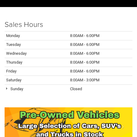
Sales Hours
Monday
8:00AM - 6:00PM
Tuesday
8:00AM - 6:00PM
Wednesday
8:00AM - 6:00PM
Thursday
8:00AM - 6:00PM
Friday
8:00AM - 6:00PM
Saturday
8:00AM - 3:00PM
Sunday
Closed