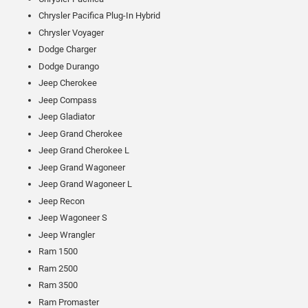
Chrysler Pacifica Plug-In Hybrid
Chrysler Voyager
Dodge Charger
Dodge Durango
Jeep Cherokee
Jeep Compass
Jeep Gladiator
Jeep Grand Cherokee
Jeep Grand Cherokee L
Jeep Grand Wagoneer
Jeep Grand Wagoneer L
Jeep Recon
Jeep Wagoneer S
Jeep Wrangler
Ram 1500
Ram 2500
Ram 3500
Ram Promaster