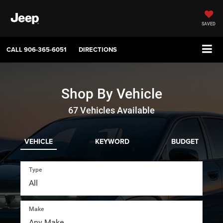
SAVED
CALL
906-365-6051
DIRECTIONS
Shop By Vehicle
67
Vehicles Available
VEHICLE
KEYWORD
BUDGET
Type
Make